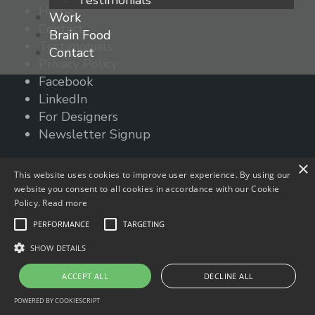
Testimonials
Home
navigation
Work
Contact
Brain Food
Testimonials
Contact
Privacy Policy
Facebook
LinkedIn
For Designers
Newsletter Signup
© 2023 times2studio, LLC
×
This website uses cookies to improve user experience. By using our
website you consent to all cookies in accordance with our Cookie
Policy.
Read more
PERFORMANCE
TARGETING
SHOW DETAILS
ACCEPT ALL
DECLINE ALL
POWERED BY COOKIESCRIPT