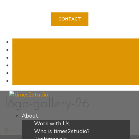
CONTACT
Skip
logo-gallery-26
to
content
About
Work with Us
Brands
Who is times2studio?
Post