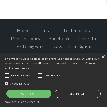
Home
Contact
Testimonials
Privacy Policy
Facebook
LinkedIn
For Designers
Newsletter Signup
×
© 2023 times2studio, LLC
This website uses cookies to improve user experience. By using our
website you consent to all cookies in accordance with our Cookie
Policy.
Read more
PERFORMANCE
TARGETING
SHOW DETAILS
ACCEPT ALL
DECLINE ALL
POWERED BY COOKIESCRIPT