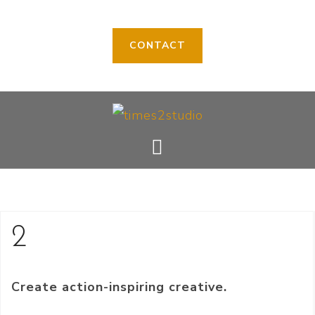
CONTACT
Skip
to
content
2
Create action-inspiring creative.