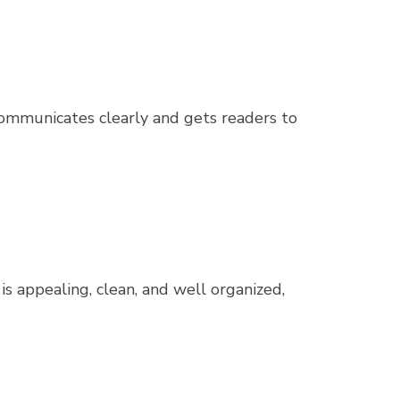
 communicates clearly and gets readers to
 is appealing, clean, and well organized,