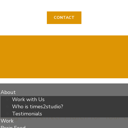
CONTACT
About
Work with Us
Who is times2studio?
Testimonials
inding the Perfect Match for Your
Work