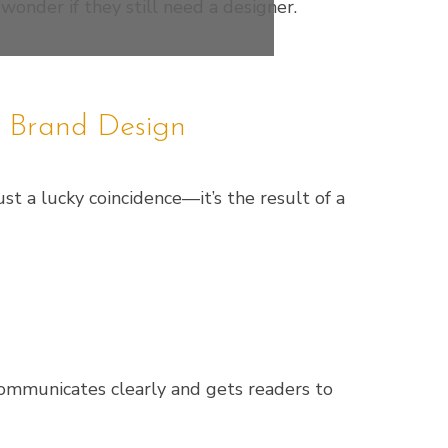
 wonder if they still need a designer.
l Brand Design
st a lucky coincidence—it’s the result of a
 communicates clearly and gets readers to