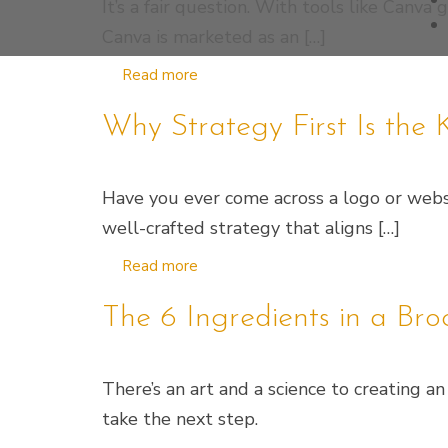
It’s a fair question. With tools like Canva
Canva is marketed as an […]
Read more
Why Strategy First Is th
Have you ever come across a logo or websit
well-crafted strategy that aligns […]
Read more
The 6 Ingredients in a Br
There’s an art and a science to creating 
take the next step.