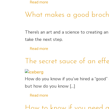
Read more
What makes a good broch
There’s an art and a science to creating 
take the next step.
Read more
The secret sauce of an eff
How do you know if you’ve hired a “good” de
but how do you know […]
Read more
How to know if you need a