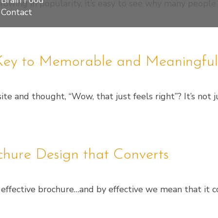
Brain Food
 growing in popularity, it’s easy to see why many people
Contact
e Key to Memorable and Meaningfu
e and thought, “Wow, that just feels right”? It’s not ju
ochure Design that Converts
an effective brochure…and by effective we mean that it