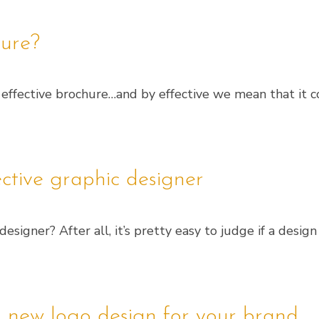
ure?
an effective brochure…and by effective we mean that it
ective graphic designer
signer? After all, it’s pretty easy to judge if a design
 new logo design for your brand.